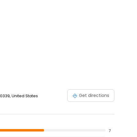
Get directions
 30339, United States
7