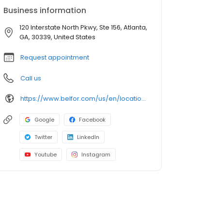
Business information
120 Interstate North Pkwy, Ste 156, Atlanta,
GA, 30339, United States
Request appointment
Call us
https://www.belfor.com/us/en/locations/
Google
Facebook
Twitter
LinkedIn
Youtube
Instagram