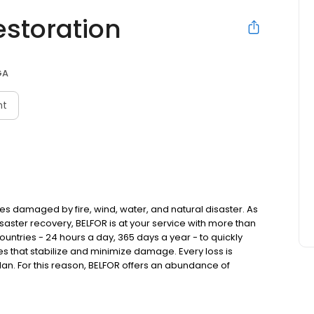
estoration
GA
nt
ies damaged by fire, wind, water, and natural disaster. As
saster recovery, BELFOR is at your service with more than
ntries - 24 hours a day, 365 days a year - to quickly
 that stabilize and minimize damage. Every loss is
plan. For this reason, BELFOR offers an abundance of
nd customized to the needs of each individual customer