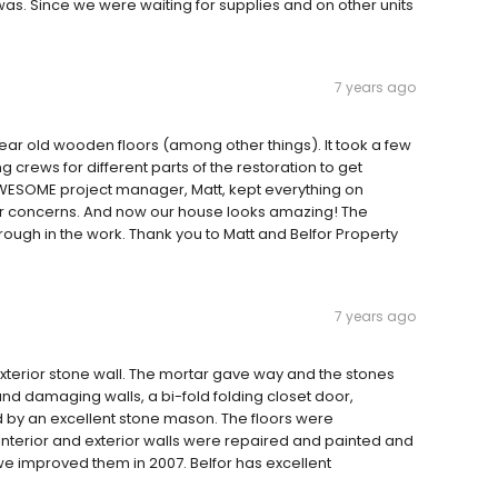
s. Since we were waiting for supplies and on other units
7 years ago
ear old wooden floors (among other things). It took a few
crews for different parts of the restoration to get
r AWESOME project manager, Matt, kept everything on
or concerns. And now our house looks amazing! The
rough in the work. Thank you to Matt and Belfor Property
7 years ago
xterior stone wall. The mortar gave way and the stones
nd damaging walls, a bi-fold folding closet door,
d by an excellent stone mason. The floors were
nterior and exterior walls were repaired and painted and
 improved them in 2007. Belfor has excellent