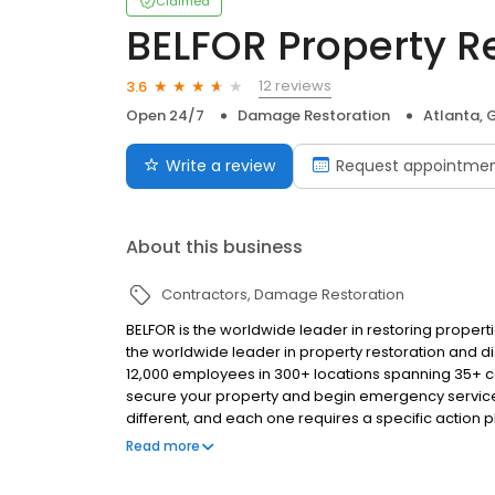
Claimed
BELFOR Property R
12 reviews
3.6
Open 24/7
Damage Restoration
Atlanta, 
Write a review
Request appointme
About this business
Contractors
Damage Restoration
BELFOR is the worldwide leader in restoring propert
the worldwide leader in property restoration and di
12,000 employees in 300+ locations spanning 35+ cou
secure your property and begin emergency services
different, and each one requires a specific action 
services that are combined for the task at hand, a
Read more
and commercial property.