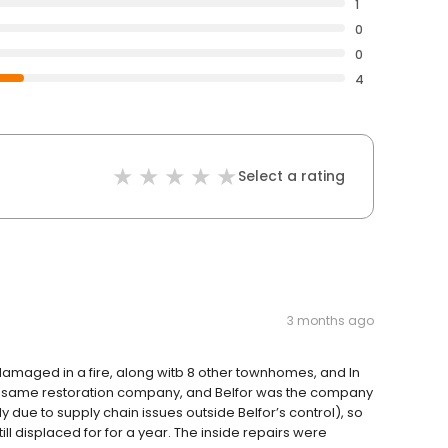
1
0
0
4
Select a rating
3 months ago
aged in a fire, along witb 8 other townhomes, and In
the same restoration company, and Belfor was the company
y due to supply chain issues outside Belfor’s control), so
l displaced for for a year. The inside repairs were