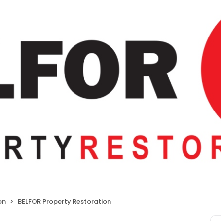
on
BELFOR Property Restoration