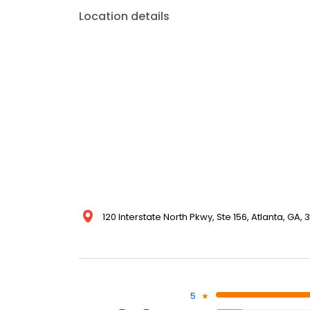
Location details
120 Interstate North Pkwy, Ste 156, Atlanta, GA,
5