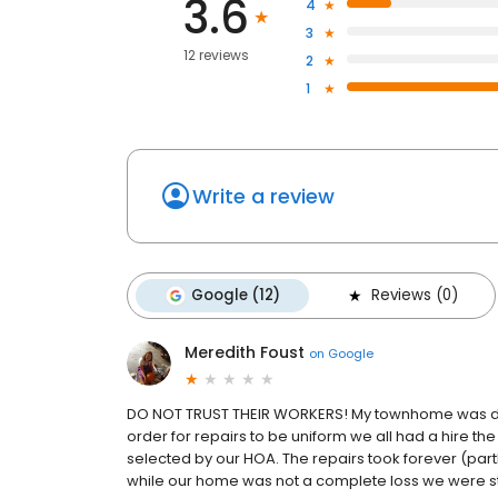
3.6
4
3
12 reviews
2
1
Write a review
Google (12)
Reviews (0)
Meredith Foust
on
Google
DO NOT TRUST THEIR WORKERS! My townhome was dam
order for repairs to be uniform we all had a hire 
selected by our HOA. The repairs took forever (partl
while our home was not a complete loss we were stil