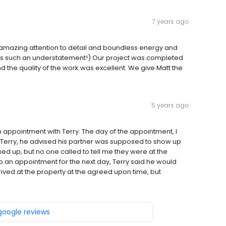
7 years ago
s amazing attention to detail and boundless energy and
s is such an understatement!) Our project was completed
and the quality of the work was excellent. We give Matt the
5 years ago
appointment with Terry. The day of the appointment, I
 Terry, he advised his partner was supposed to show up
xed up, but no one called to tell me they were at the
up an appointment for the next day, Terry said he would
rived at the property at the agreed upon time, but
 google reviews