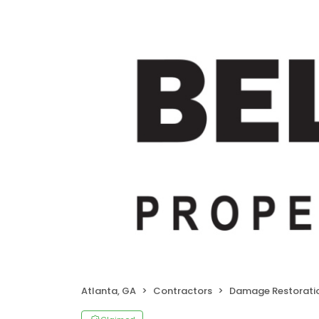
Atlanta, GA
Contractors
Damage Restorati