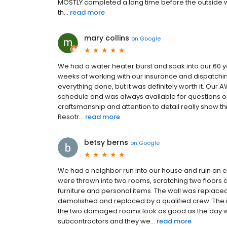
MOSTLY completed a long time before the outside wa
th...
read more
mary collins
on
Google
We had a water heater burst and soak into our 60 y
weeks of working with our insurance and dispatching 
everything done, but it was definitely worth it. Ou
schedule and was always available for questions 
craftsmanship and attention to detail really show th
Resotr...
read more
betsy berns
on
Google
We had a neighbor run into our house and ruin an e
were thrown into two rooms, scratching two floors a
furniture and personal items. The wall was replace
demolished and replaced by a qualified crew. The i
the two damaged rooms look as good as the day we
subcontractors and they we...
read more