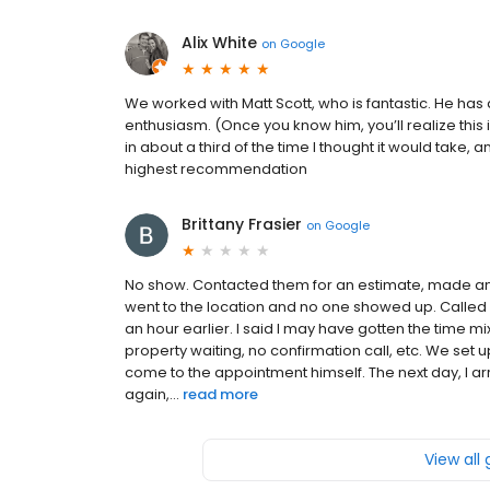
Alix White
on
Google
We worked with Matt Scott, who is fantastic. He ha
enthusiasm. (Once you know him, you’ll realize thi
in about a third of the time I thought it would take, 
highest recommendation
Brittany Frasier
on
Google
No show. Contacted them for an estimate, made an 
went to the location and no one showed up. Called
an hour earlier. I said I may have gotten the time mi
property waiting, no confirmation call, etc. We set 
come to the appointment himself. The next day, I ar
again,...
read more
View all